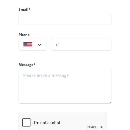
Email*
Phone
Message*