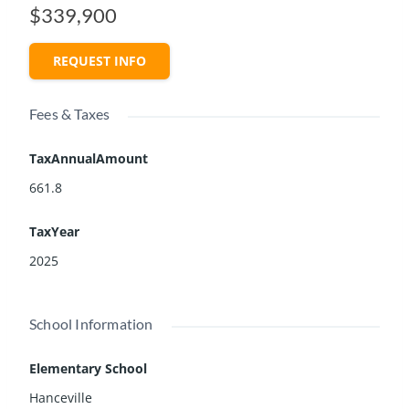
$339,900
REQUEST INFO
Fees & Taxes
TaxAnnualAmount
661.8
TaxYear
2025
School Information
Elementary School
Hanceville