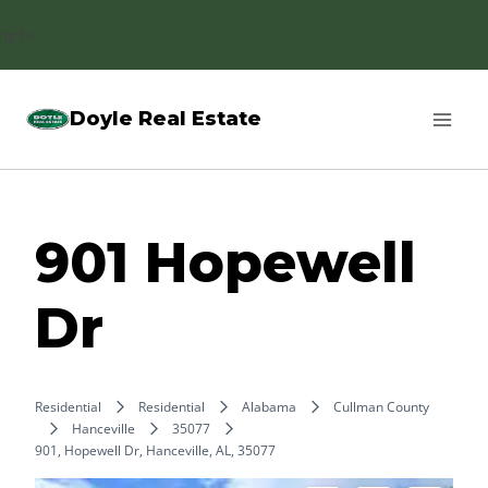
Skip
ript>
to
content
Doyle Real Estate
901 Hopewell
Dr
Residential
Residential
Alabama
Cullman County
Hanceville
35077
901, Hopewell Dr, Hanceville, AL, 35077