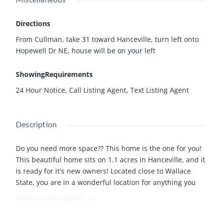
Directions
From Cullman, take 31 toward Hanceville, turn left onto
Hopewell Dr NE, house will be on your left
ShowingRequirements
24 Hour Notice, Call Listing Agent, Text Listing Agent
Description
Do you need more space?? This home is the one for you!
This beautiful home sits on 1.1 acres in Hanceville, and it
is ready for it's new owners! Located close to Wallace
State, you are in a wonderful location for anything you
want to do. The kids and pets will enjoy the fenced back
Show all description
yard! With 4 bedrooms and 3 bathrooms, a large, open,
kitchen and living room area, and an acre of land, you