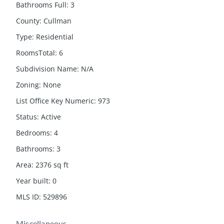
Bathrooms Full
:
3
County
:
Cullman
Type
:
Residential
RoomsTotal
:
6
Subdivision Name
:
N/A
Zoning
:
None
List Office Key Numeric
:
973
Status
:
Active
Bedrooms
:
4
Bathrooms
:
3
Area
:
2376
sq ft
Year built
:
0
MLS ID
:
529896
Miscellaneous