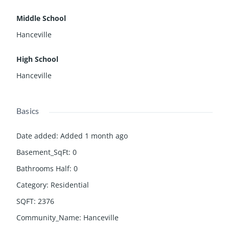
Middle School
Hanceville
High School
Hanceville
Basics
Date added
:
Added 1 month ago
Basement_SqFt
:
0
Bathrooms Half
:
0
Category
:
Residential
SQFT
:
2376
Community_Name
:
Hanceville