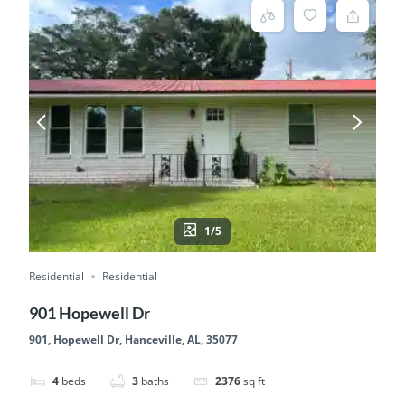
1/5
Residential
Residential
901 Hopewell Dr
901, Hopewell Dr, Hanceville, AL, 35077
4
beds
3
baths
2376
sq ft