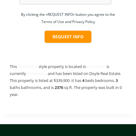
By clicking the «REQUEST INFO» button you agree to the
Terms of Use and Privacy Policy
REQUEST INFO
This
Residential
style property is located in
Hanceville
is
currently
Residential
and has been listed on Doyle Real Estate.
This property is listed at $339,900. It has
4
beds
bedrooms,
3
baths
bathrooms, and is
2376
sq ft
. The property was built in 0
year.