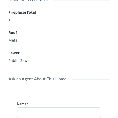
FireplacesTotal
1
Roof
Metal
Sewer
Public Sewer
Ask an Agent About This Home
Name*