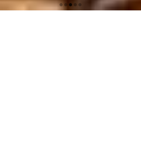
G
G
G
G
G
O
O
O
O
O
T
T
T
T
T
O
O
O
O
O
S
S
S
S
S
L
L
L
L
L
I
I
I
I
I
D
D
D
D
D
E
E
E
E
E
1
2
3
4
5