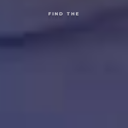
FIND THE