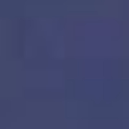
PERFECT PROPERTY
RIGHT HOME