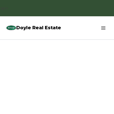
Skip
ript>
to
content
Doyle Real Estate