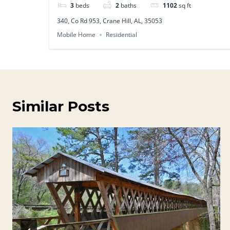
3
beds
2
baths
1102
sq ft
340, Co Rd 953, Crane Hill, AL, 35053
Mobile Home
Residential
Similar Posts