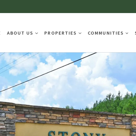
E
ABOUT US
PROPERTIES
COMMUNITIES