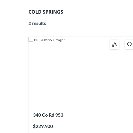
COLD SPRINGS
2 results
340 Co Rd 953
$229,900