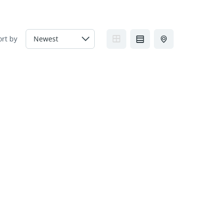
ort by