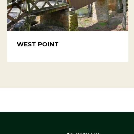
WEST POINT