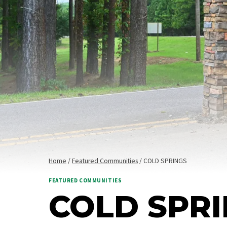
Home
/
Featured Communities
/
COLD SPRINGS
FEATURED COMMUNITIES
COLD SPR