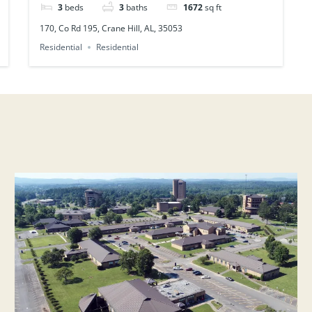
3
beds
3
baths
1672
sq ft
170, Co Rd 195, Crane Hill, AL, 35053
Residential
Residential