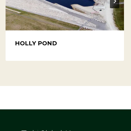
HOLLY POND