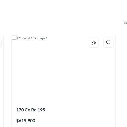
S
170 Co Rd 195
$619,900