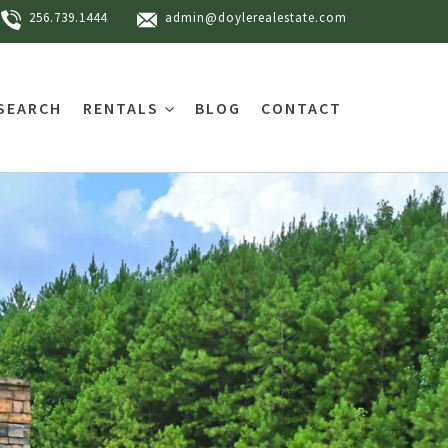
256.739.1444
admin@doylerealestate.com
SEARCH
RENTALS
BLOG
CONTACT