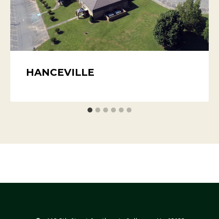
HANCEVILLE