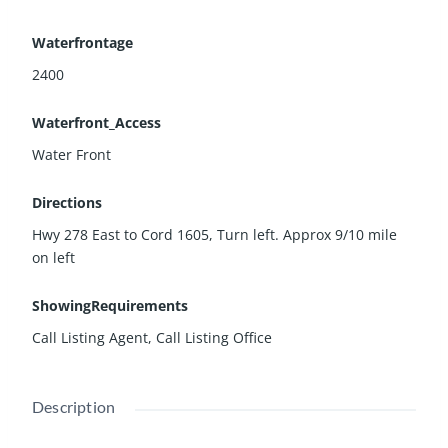
Waterfrontage
2400
Waterfront_Access
Water Front
Directions
Hwy 278 East to Cord 1605, Turn left. Approx 9/10 mile
on left
ShowingRequirements
Call Listing Agent, Call Listing Office
Description