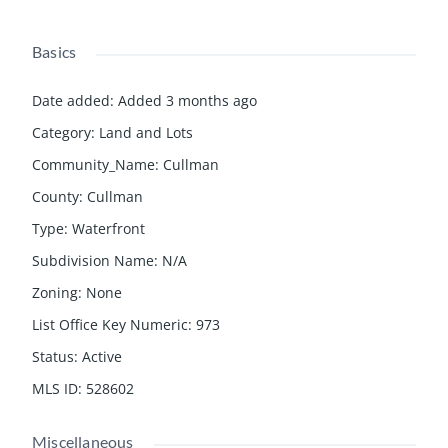
Basics
Date added
:
Added 3 months ago
Category
:
Land and Lots
Community_Name
:
Cullman
County
:
Cullman
Type
:
Waterfront
Subdivision Name
:
N/A
Zoning
:
None
List Office Key Numeric
:
973
Status
:
Active
MLS ID
:
528602
Miscellaneous