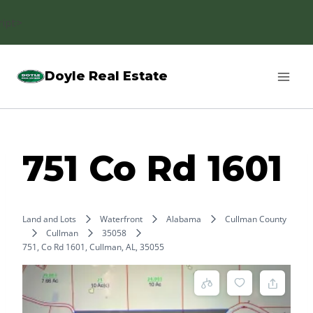
Skip
ript>
to
content
Doyle Real Estate
751 Co Rd 1601
Land and Lots
Waterfront
Alabama
Cullman County
Cullman
35058
751, Co Rd 1601, Cullman, AL, 35055