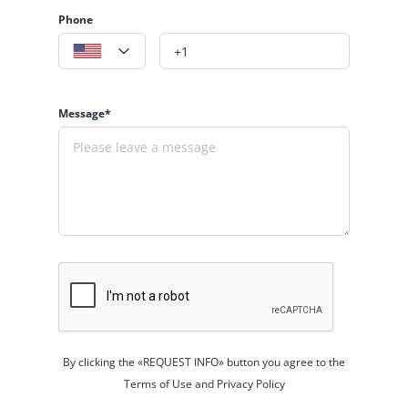
Phone
Message*
By clicking the «REQUEST INFO» button you agree to the
Terms of Use and Privacy Policy