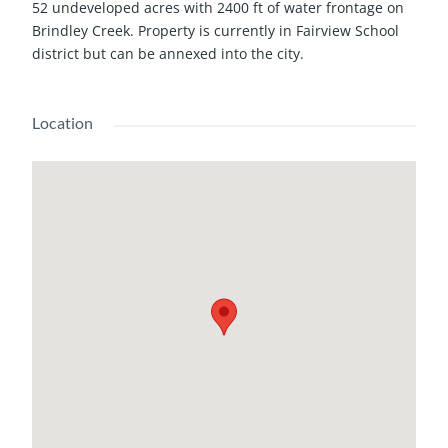
52 undeveloped acres with 2400 ft of water frontage on
Brindley Creek. Property is currently in Fairview School
district but can be annexed into the city.
Location