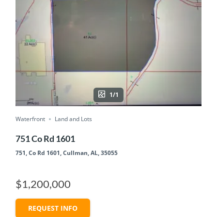
1/1
Waterfront
Land and Lots
751 Co Rd 1601
751, Co Rd 1601, Cullman, AL, 35055
$1,200,000
REQUEST INFO