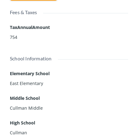
Fees & Taxes
TaxAnnualAmount
754
School Information
Elementary School
East Elementary
Middle School
Cullman Middle
High School
Cullman