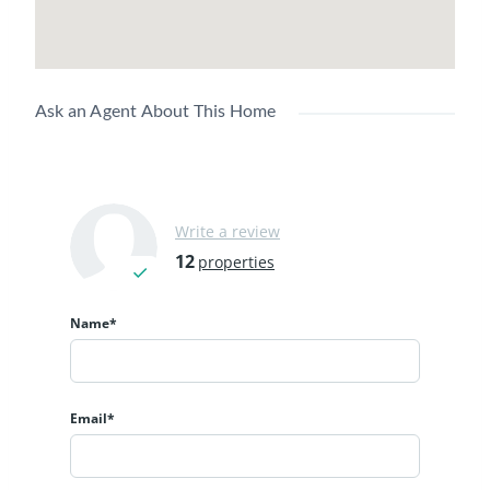
Ask an Agent About This Home
Write a review
12
properties
Name*
Email*