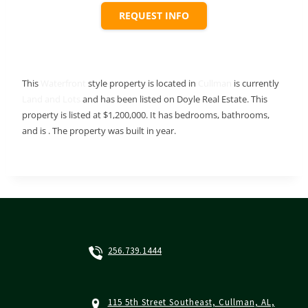
REQUEST INFO
This
Waterfront
style property is located in
Cullman
is currently
Land and Lots
and has been listed on Doyle Real Estate. This
property is listed at $1,200,000. It has bedrooms, bathrooms,
and is . The property was built in year.
256.739.1444
115 5th Street Southeast, Cullman, AL,