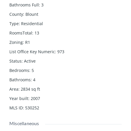
Bathrooms Full
:
3
County
:
Blount
Type
:
Residential
RoomsTotal
:
13
Zoning
:
R1
List Office Key Numeric
:
973
Status
:
Active
Bedrooms
:
5
Bathrooms
:
4
Area
:
2834
sq ft
Year built
:
2007
MLS ID
:
530252
Miscellaneous