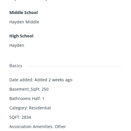
Middle School
Hayden Middle
High School
Hayden
Basics
Date added
:
Added 2 weeks ago
Basement_SqFt
:
250
Bathrooms Half
:
1
Category
:
Residential
SQFT
:
2834
Association Amenities
:
Other