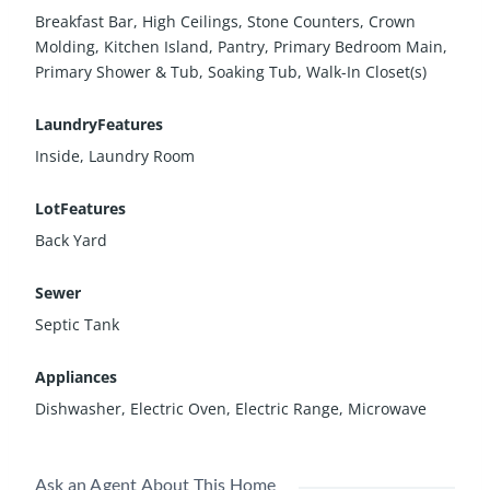
Breakfast Bar, High Ceilings, Stone Counters, Crown
Molding, Kitchen Island, Pantry, Primary Bedroom Main,
Primary Shower & Tub, Soaking Tub, Walk-In Closet(s)
LaundryFeatures
Inside, Laundry Room
LotFeatures
Back Yard
Sewer
Septic Tank
Appliances
Dishwasher, Electric Oven, Electric Range, Microwave
Ask an Agent About This Home