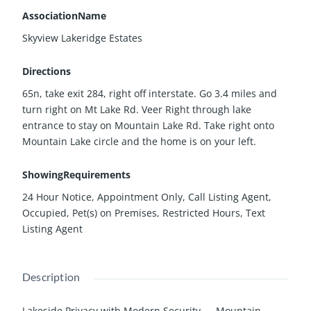
AssociationName
Skyview Lakeridge Estates
Directions
65n, take exit 284, right off interstate. Go 3.4 miles and
turn right on Mt Lake Rd. Veer Right through lake
entrance to stay on Mountain Lake Rd. Take right onto
Mountain Lake circle and the home is on your left.
ShowingRequirements
24 Hour Notice, Appointment Only, Call Listing Agent,
Occupied, Pet(s) on Premises, Restricted Hours, Text
Listing Agent
Description
Lakeside Privacy with Modern Security — Mountain