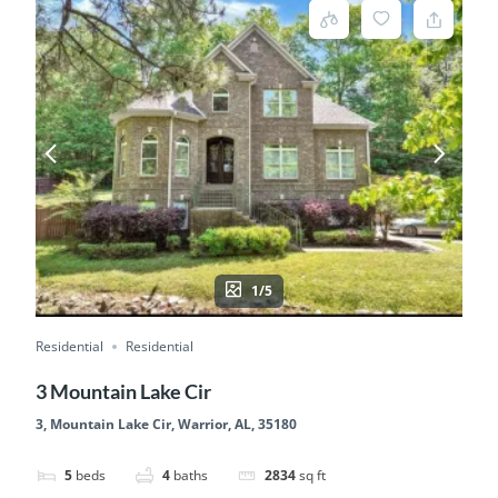
1/5
Residential
Residential
3 Mountain Lake Cir
3, Mountain Lake Cir, Warrior, AL, 35180
5
beds
4
baths
2834
sq ft