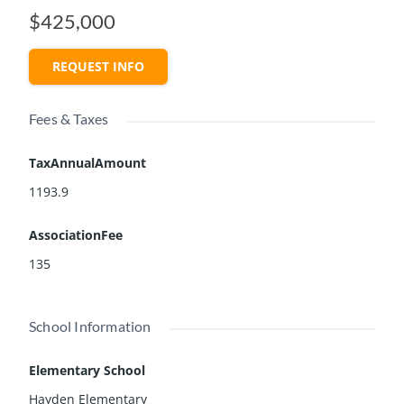
$425,000
REQUEST INFO
Fees & Taxes
TaxAnnualAmount
1193.9
AssociationFee
135
School Information
Elementary School
Hayden Elementary