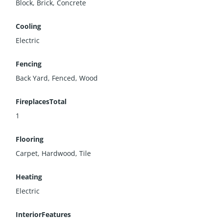
Block, Brick, Concrete
Cooling
Electric
Fencing
Back Yard, Fenced, Wood
FireplacesTotal
1
Flooring
Carpet, Hardwood, Tile
Heating
Electric
InteriorFeatures