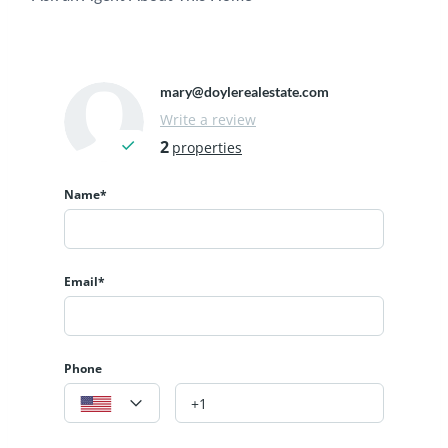
mary@doylerealestate.com
Write a review
2
properties
Name*
Email*
Phone