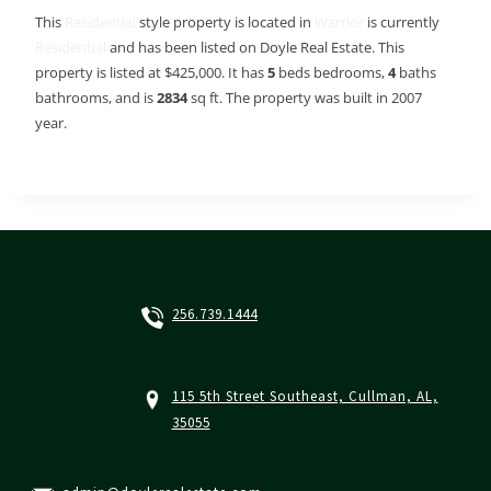
This
Residential
style property is located in
Warrior
is currently
Residential
and has been listed on Doyle Real Estate. This
property is listed at $425,000. It has
5
beds
bedrooms,
4
baths
bathrooms, and is
2834
sq ft
. The property was built in 2007
year.
256.739.1444
115 5th Street Southeast, Cullman, AL,
35055