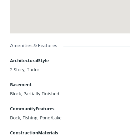
Amenities & Features
ArchitecturalStyle
2 Story, Tudor
Basement
Block, Partially Finished
CommunityFeatures
Dock, Fishing, Pond/Lake
ConstructionMaterials