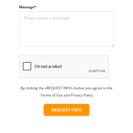
Message*
By clicking the «REQUEST INFO» button you agree to the
Terms of Use and Privacy Policy
REQUEST INFO