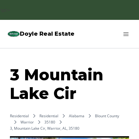
Skip
ript>
to
content
Doyle Real Estate
3 Mountain
Lake Cir
Residential
Residential
Alabama
Blount County
Warrior
35180
3, Mountain Lake Cir, Warrior, AL, 35180