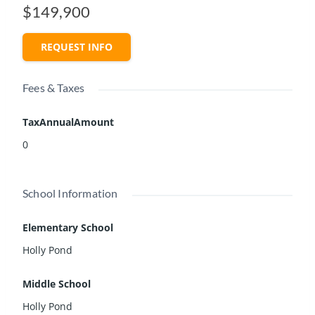
$149,900
REQUEST INFO
Fees & Taxes
TaxAnnualAmount
0
School Information
Elementary School
Holly Pond
Middle School
Holly Pond