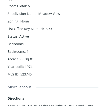
RoomsTotal
:
6
Subdivision Name
:
Meadow View
Zoning
:
None
List Office Key Numeric
:
973
Status
:
Active
Bedrooms
:
3
Bathrooms
:
1
Area
:
1056
sq ft
Year built
:
1974
MLS ID
:
523745
Miscellaneous
Directions
Take 278 to Hwy 91 at the red light in Holly Pond, Turn