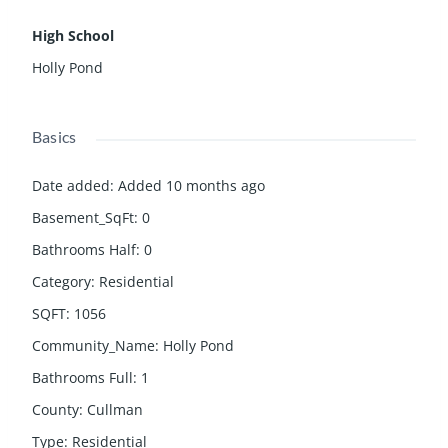
High School
Holly Pond
Basics
Date added
:
Added 10 months ago
Basement_SqFt
:
0
Bathrooms Half
:
0
Category
:
Residential
SQFT
:
1056
Community_Name
:
Holly Pond
Bathrooms Full
:
1
County
:
Cullman
Type
:
Residential