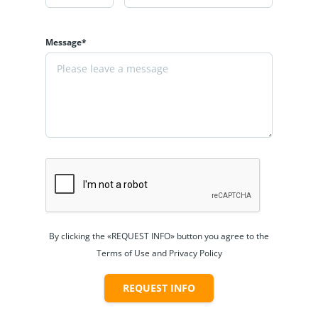
Message*
By clicking the «REQUEST INFO» button you agree to the
Terms of Use and Privacy Policy
REQUEST INFO