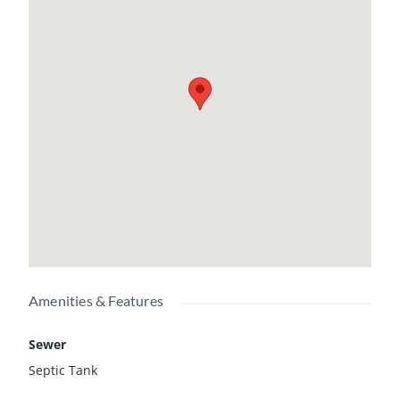
Amenities & Features
Sewer
Septic Tank