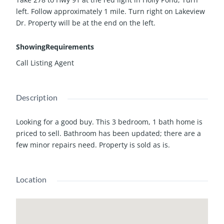
left. Follow approximately 1 mile. Turn right on Lakeview
Dr. Property will be at the end on the left.
ShowingRequirements
Call Listing Agent
Description
Looking for a good buy. This 3 bedroom, 1 bath home is
priced to sell. Bathroom has been updated; there are a
few minor repairs need. Property is sold as is.
Location