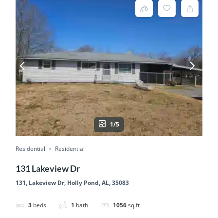
1/5
Residential
Residential
131 Lakeview Dr
131, Lakeview Dr, Holly Pond, AL, 35083
3
beds
1
bath
1056
sq ft