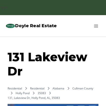
Skip
ript>
to
content
Doyle Real Estate
131 Lakeview
Dr
Residential
Residential
Alabama
Cullman County
Holly Pond
35083
131, Lakeview Dr, Holly Pond, AL, 35083