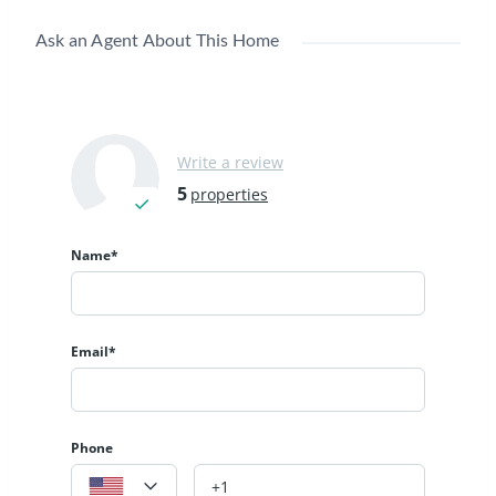
Ask an Agent About This Home
Write a review
5
properties
Name*
Email*
Phone