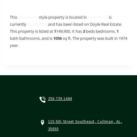
This
Residential
style property is located in
Holly Pond
is
currently
Residential
and has been listed on Doyle Real Estate.
This property is listed at $149,900. It has
3
beds
bedrooms,
1
bath
bathrooms, and is
1056
sq ft
. The property was built in 1974
year.
256.739.1444
115 5th Street Southeast, Cullman, AL,
35055