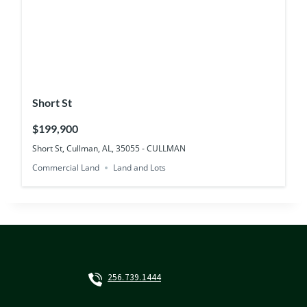
Short St
$199,900
Short St, Cullman, AL, 35055 - CULLMAN
Commercial Land
Land and Lots
256.739.1444