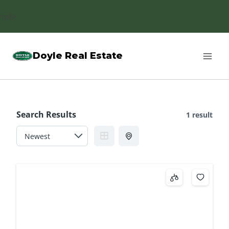
Skip
ript>
to
content
Doyle Real Estate
Search Results
1 result